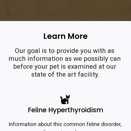
Learn More
Our goal is to provide you with as 
much information as we possibly can 
before your pet is examined at our 
state of the art facility.
Feline Hyperthyroidism
Information about this common feline disorder, 