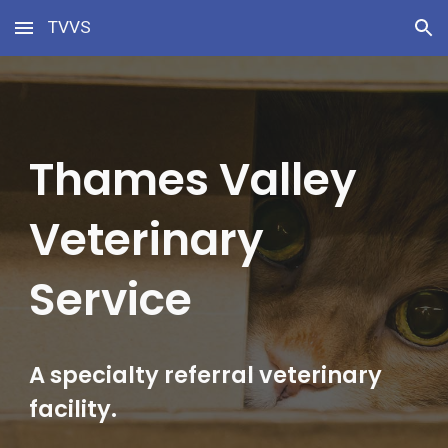
TVVS
Skip to main content
Skip to navigation
Thames Valley 
Veterinary 
Service
A specialty referral veterinary 
facility.