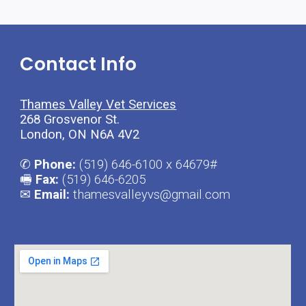
Contact Info
Thames Valley Vet Services
268 Grosvenor St.
London, ON N6A 4V2
✆
 Phone: 
(519) 646-6100 x 64679#
🖷
 Fax: 
(519) 646-6205
✉
 Email:
 thamesvalleyvs@gmail.com