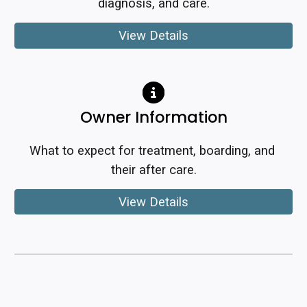
diagnosis, and care.
View Details
Owner Information
What to expect for treatment, boarding, and 
their after care.
View Details